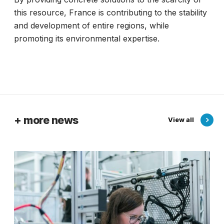
this resource, France is contributing to the stability
and development of entire regions, while
promoting its environmental expertise.
+ more news
View all
F
r
a
n
c
e