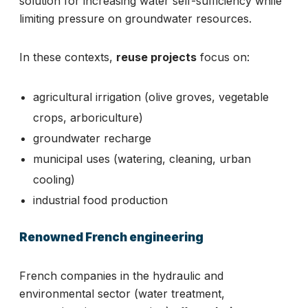
solution for increasing water self-sufficiency while
limiting pressure on groundwater resources.
In these contexts,
reuse projects
focus on:
agricultural irrigation (olive groves, vegetable
crops, arboriculture)
groundwater recharge
municipal uses (watering, cleaning, urban
cooling)
industrial food production
Renowned French engineering
French companies in the hydraulic and
environmental sector (water treatment,