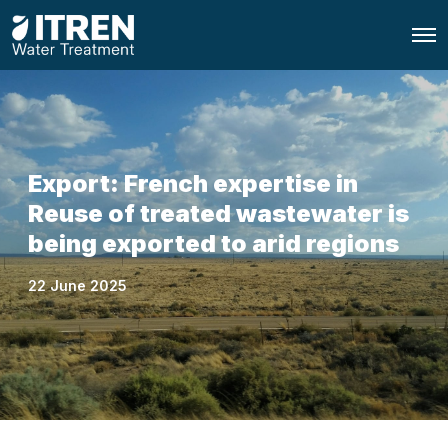
O
p
e
n
M
e
n
u
Export: French expertise in
Reuse of treated wastewater is
being exported to arid regions
22 June 2025