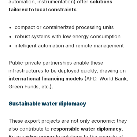
automation, instrumentation) offer
solutions
tailored to local constraints
:
compact or containerized processing units
robust systems with low energy consumption
intelligent automation and remote management
Public-private partnerships enable these
infrastructures to be deployed quickly, drawing on
international financing models
(AFD, World Bank,
Green Funds, etc.).
Sustainable water diplomacy
These export projects are not only economic: they
also contribute to
responsible water diplomacy
.
By providing concrete solutions to the scarcity of