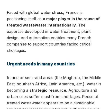
Faced with global water stress, France is
positioning itself as
a major player in the reuse of
treated wastewater internationally.
The
expertise developed in water treatment, plant
design, and automation enables many French
companies to support countries facing critical
shortages.
Urgent needs in many countries
In arid or semi-arid areas (the Maghreb, the Middle
East, southern Africa, Latin America, etc.), water is
becoming
a strategic resource
. Agriculture and
urban uses suffer most from shortages. Reuse of
treated wastewater appears to be a sustainable