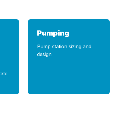
Pumping
Pump station sizing and
design
tate