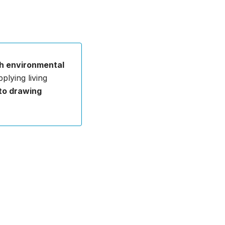
h environmental
plying living
 to drawing