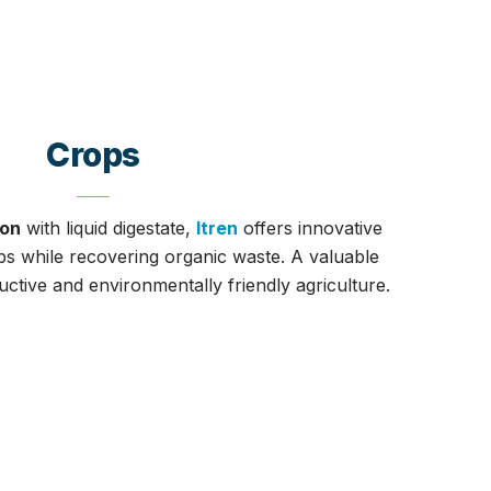
Crops
ion
with liquid digestate,
Itren
offers innovative
ops while recovering organic waste. A valuable
tive and environmentally friendly agriculture.