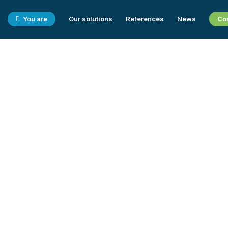
You are
Our solutions
References
News
Co