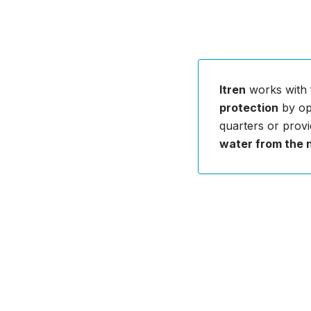
Itren
works with 
protection
by opt
quarters or provi
water from the 