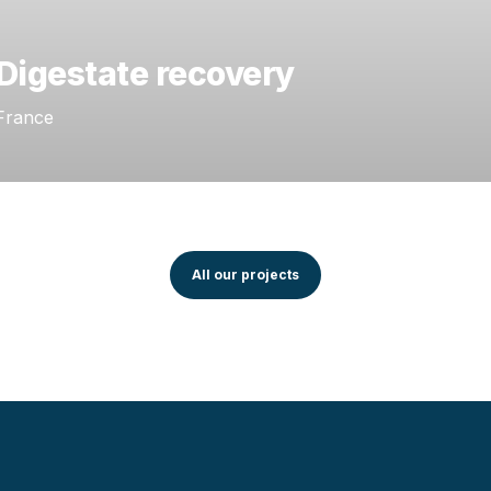
Digestate recovery
France
All our projects