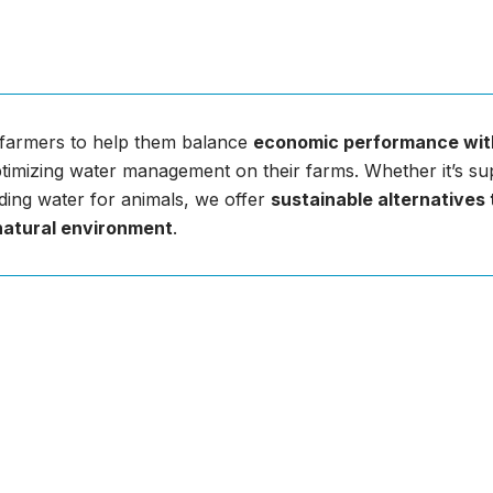
farmers to help them balance
economic performance wit
imizing water management on their farms. Whether it’s sup
ding water for animals, we offer
sustainable alternatives
natural environment
.