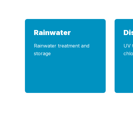
Rainwater
Di
Rainwater treatment and
UV 
storage
chlo