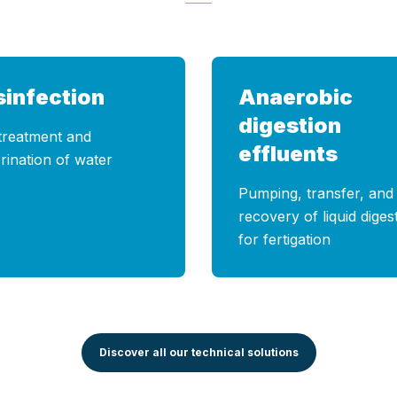
sinfection
Anaerobic
digestion
treatment and
effluents
rination of water
Pumping, transfer, and
recovery of liquid diges
for fertigation
Discover all our technical solutions