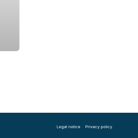
Legal notice
Privacy policy