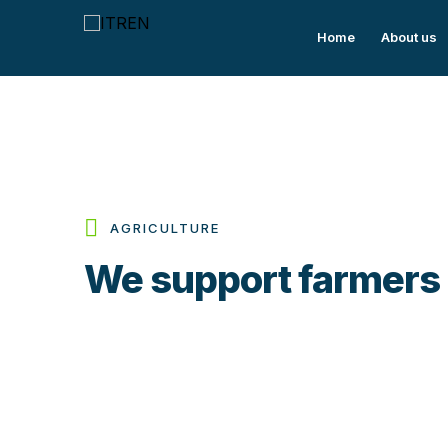
Home
About us
AGRICULTURE
We support farmers