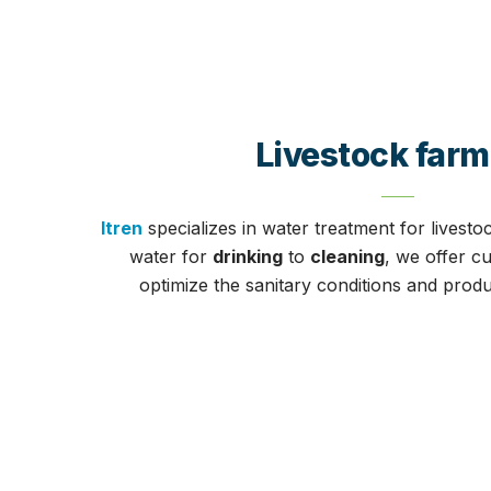
Livestock farm
Itren
specializes in water treatment for livesto
water for
drinking
to
cleaning
, we offer c
optimize the sanitary conditions and produ