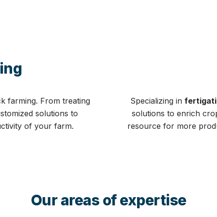
ing
ck farming. From treating
Specializing in
fertigat
ustomized solutions to
solutions to enrich cr
ctivity of your farm.
resource for more produc
Our areas of expertise