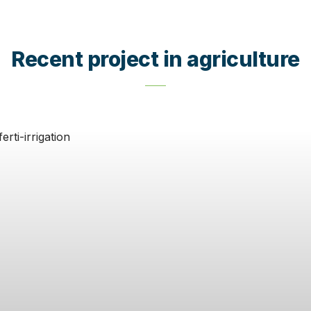
Recent project in agriculture